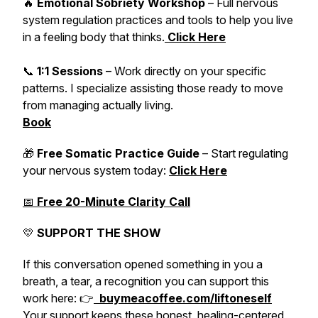
🔥
Emotional Sobriety Workshop
– Full nervous
system regulation practices and tools to help you live
in a feeling body that thinks.
Click Here
📞
1:1 Sessions
– Work directly on your specific
patterns. I specialize assisting those ready to move
from managing actually living.
Book
🎁
Free Somatic Practice Guide
– Start regulating
your nervous system today:
Click Here
📅
Free 20-Minute Clarity Call
💛
SUPPORT THE SHOW
If this conversation opened something in you a
breath, a tear, a recognition you can support this
work here: 👉
buymeacoffee.com/liftoneself
Your support keeps these honest, healing-centered