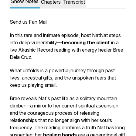
Show Notes
Chapters
Transcript
Send us Fan Mail
In this rare and intimate episode, host NatNat steps
into deep vulnerability—
becoming the client
in a
live Akashic Record reading with energy healer Bree
Dela Cruz.
What unfolds is a powerful journey through past
lives, ancestral gifts, and the unspoken fears that
keep us playing small.
Bree reveals Nat's past life as a solitary mountain
climber—a mirror to her current spiritual ascension
and the courageous process of releasing
relationships that no longer align with her soul’s
frequency. The reading confirms a truth Nat has long
suspected: her
healing hands
are a generational gift,