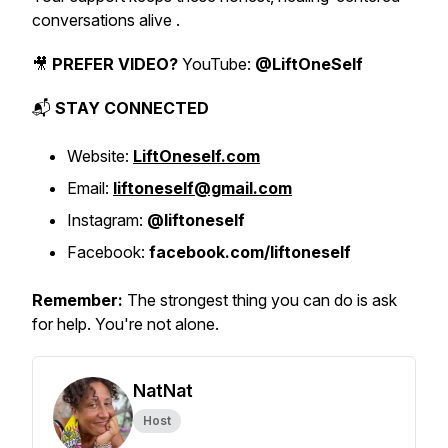
conversations alive .
🎥
PREFER VIDEO?
YouTube:
@LiftOneSelf
📬
STAY CONNECTED
Website:
LiftOneself.com
Email:
liftoneself@gmail.com
Instagram:
@liftoneself
Facebook:
facebook.com/liftoneself
Remember:
The strongest thing you can do is ask
for help. You're not alone.
NatNat
Host