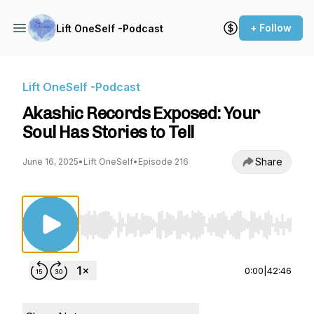
+ Follow
Lift OneSelf -Podcast
Lift OneSelf -Podcast
Akashic Records Exposed: Your
Soul Has Stories to Tell
Share
June 16, 2025
•
Lift OneSelf
•
Episode 216
Use Left/Right to seek, Home/End to jump to st
0:00
|
42:46