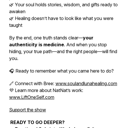
🌿 Your soul holds stories, wisdom, and gifts ready to
awaken
🌿 Healing doesn’t have to look like what you were
taught
By the end, one truth stands clear—
your
authenticity is medicine
. And when you stop
hiding, your true path—and the right people—will find
you.
🎧 Ready to remember what you came here to do?
🔗 Connect with Bree:
www.soulandlunahealing.com
💜 Learn more about NatNat’s work:
www.LiftOneSelf.com
Support the show
READY TO GO DEEPER?