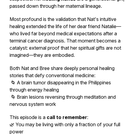
passed down through her maternal lineage.
Most profound is the validation that Nat's intuitive
healing extended the life of her dear friend Natalie—
who lived far beyond medical expectations after a
terminal cancer diagnosis. That moment becomes a
catalyst: external proof that her spiritual gifts are not
imagined—they are embodied.
Both Nat and Bree share deeply personal healing
stories that defy conventional medicine:
🌀 A brain tumor disappearing in the Philippines
through energy healing
🌀 Brain lesions reversing through meditation and
nervous system work
This episode is a
call to remember
:
🌿 You may be living with only a fraction of your full
power