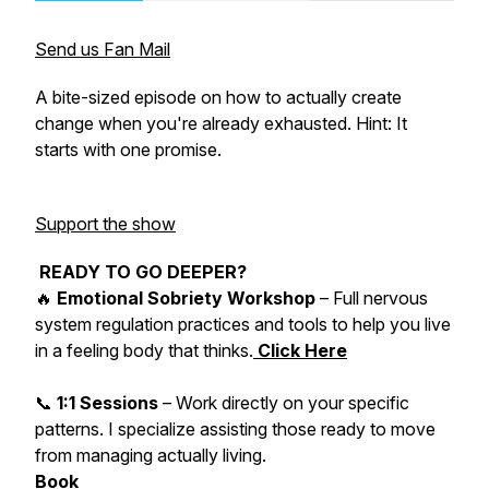
Send us Fan Mail
A bite-sized episode on how to actually create
change when you're already exhausted. Hint: It
starts with one promise.
Support the show
READY TO GO DEEPER?
🔥
Emotional Sobriety Workshop
– Full nervous
system regulation practices and tools to help you live
in a feeling body that thinks.
Click Here
📞
1:1 Sessions
– Work directly on your specific
patterns. I specialize assisting those ready to move
from managing actually living.
Book