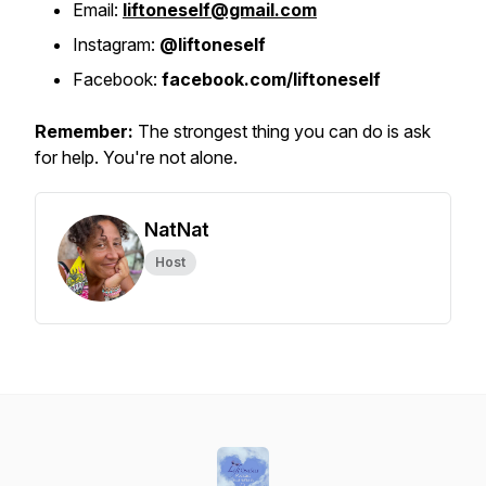
Email:
liftoneself@gmail.com
Instagram:
@liftoneself
Facebook:
facebook.com/liftoneself
Remember:
The strongest thing you can do is ask
for help. You're not alone.
NatNat
Host