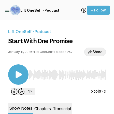
+ Follow
Lift OneSelf -Podcast
Lift OneSelf -Podcast
Start With One Promise
Share
January 11, 2026
•
Lift OneSelf
•
Episode 257
Use Left/Right to seek, Home/End to jump to st
0:00
|
5:43
Show Notes
Chapters
Transcript