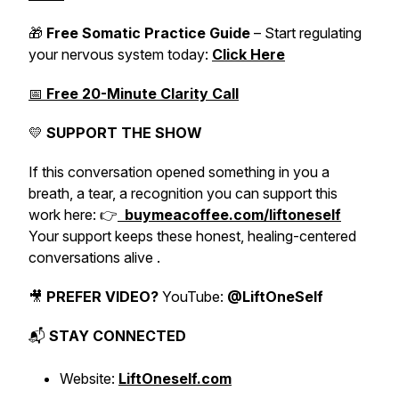
🎁
Free Somatic Practice Guide
– Start regulating
your nervous system today:
Click Here
📅
Free 20-Minute Clarity Call
💛
SUPPORT THE SHOW
If this conversation opened something in you a
breath, a tear, a recognition you can support this
work here: 👉
buymeacoffee.com/liftoneself
Your support keeps these honest, healing-centered
conversations alive .
🎥
PREFER VIDEO?
YouTube:
@LiftOneSelf
📬
STAY CONNECTED
Website:
LiftOneself.com